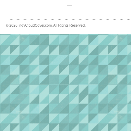
—
© 2026 IndyCloudCover.com. All Rights Reserved.