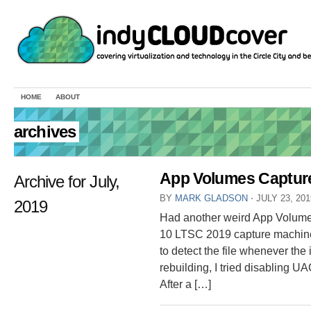
HOME
ABOUT
archives
App Volumes Capture
Archive for July,
BY
MARK GLADSON
⋅
JULY 23, 20
2019
Had another weird App Volumes
10 LTSC 2019 capture machine
to detect the file whenever the in
rebuilding, I tried disabling U
After a […]